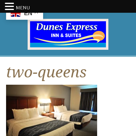
MENU
EN
two-queens