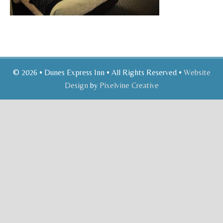
© 2026 • Dunes Express Inn • All Rights Reserved •
Website
Design
by
Pixelvine Creative